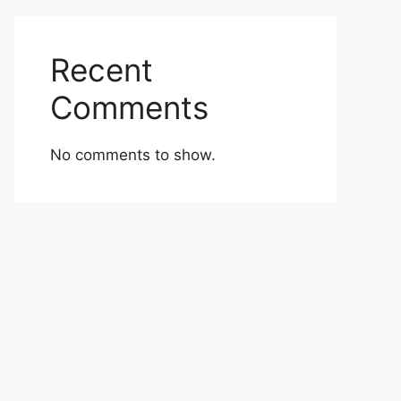
Recent
Comments
No comments to show.