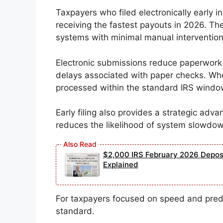
Taxpayers who filed electronically early i
receiving the fastest payouts in 2026. T
systems with minimal manual intervention
Electronic submissions reduce paperwork fr
delays associated with paper checks. Wh
processed within the standard IRS window
Early filing also provides a strategic ad
reduces the likelihood of system slowdo
$2,000 IRS February 2026 Deposit
Explained
For taxpayers focused on speed and predic
standard.