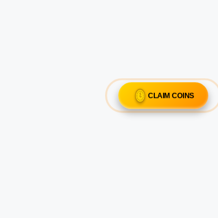
CLAIM COINS