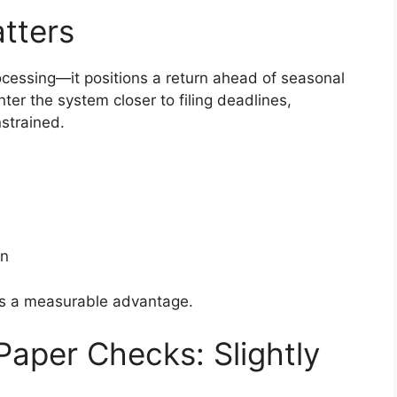
tters
ocessing—it positions a return ahead of seasonal
nter the system closer to filing deadlines,
strained.
on
 is a measurable advantage.
Paper Checks: Slightly