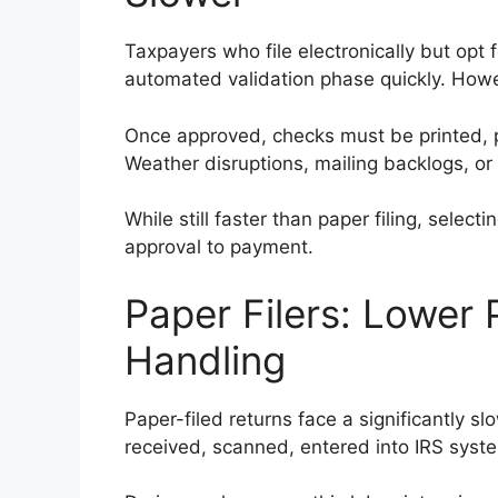
Taxpayers who file electronically but opt 
automated validation phase quickly. Howev
Once approved, checks must be printed, 
Weather disruptions, mailing backlogs, or 
While still faster than paper filing, selec
approval to payment.
Paper Filers: Lower 
Handling
Paper-filed returns face a significantly 
received, scanned, entered into IRS syste