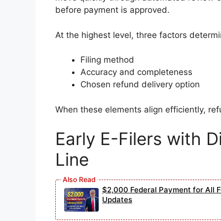
before payment is approved.
At the highest level, three factors determi
Filing method
Accuracy and completeness
Chosen refund delivery option
When these elements align efficiently, ref
Early E-Filers with Di
Line
$2,000 Federal Payment for All Fe
Updates