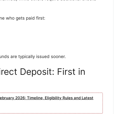
ne who gets paid first:
unds are typically issued sooner.
rect Deposit: First in
bruary 2026: Timeline, Eligibility Rules and Latest