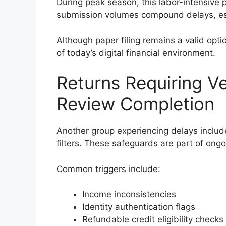
During peak season, this labor-intensive 
submission volumes compound delays, esp
Although paper filing remains a valid opti
of today’s digital financial environment.
Returns Requiring Ver
Review Completion
Another group experiencing delays include
filters. These safeguards are part of ong
Common triggers include:
Income inconsistencies
Identity authentication flags
Refundable credit eligibility checks