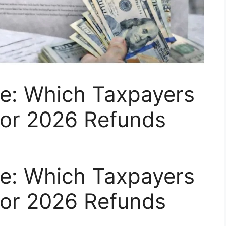
te: Which Taxpayers
 for 2026 Refunds
te: Which Taxpayers
 for 2026 Refunds