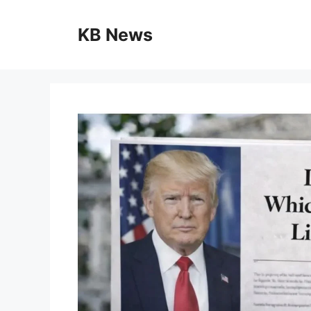
Skip
to
KB News
content