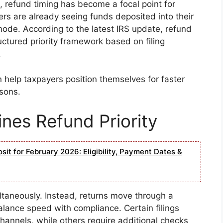
refund timing has become a focal point for
rs are already seeing funds deposited into their
ode. According to the latest IRS update, refund
ructured priority framework based on filing
.
help taxpayers position themselves for faster
asons.
nes Refund Priority
it for February 2026: Eligibility, Payment Dates &
ltaneously. Instead, returns move through a
lance speed with compliance. Certain filings
annels, while others require additional checks