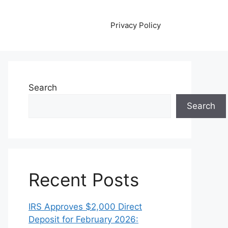
Privacy Policy
Search
Search
Recent Posts
IRS Approves $2,000 Direct
Deposit for February 2026: