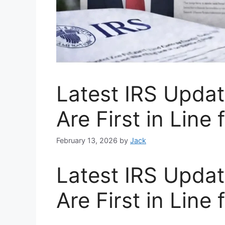
Latest IRS Upda
Are First in Line
February 13, 2026
by
Jack
Latest IRS Upda
Are First in Line