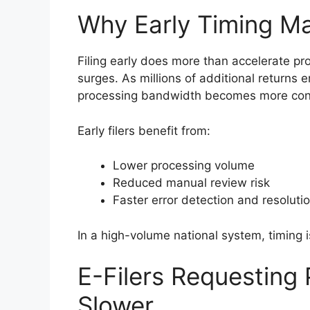
Why Early Timing Ma
Filing early does more than accelerate pr
surges. As millions of additional returns e
processing bandwidth becomes more con
Early filers benefit from:
Lower processing volume
Reduced manual review risk
Faster error detection and resoluti
In a high-volume national system, timing
E-Filers Requesting 
Slower