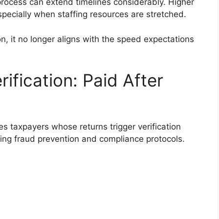
process can extend timelines considerably. Higher
ecially when staffing resources are stretched.
on, it no longer aligns with the speed expectations
ification: Paid After
s taxpayers whose returns trigger verification
oing fraud prevention and compliance protocols.