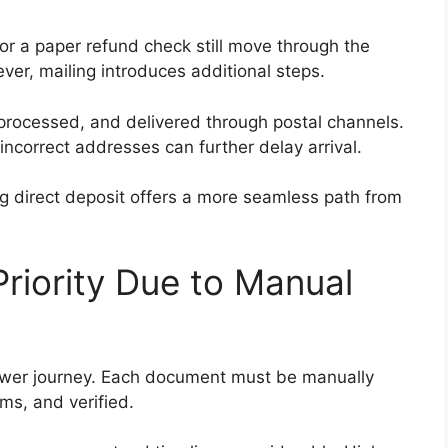
for a paper refund check still move through the
er, mailing introduces additional steps.
processed, and delivered through postal channels.
incorrect addresses can further delay arrival.
ting direct deposit offers a more seamless path from
Priority Due to Manual
slower journey. Each document must be manually
ms, and verified.