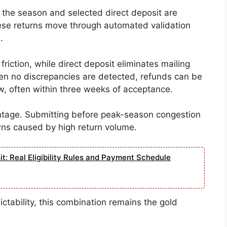
n the season and selected direct deposit are
hese returns move through automated validation
.
iction, while direct deposit eliminates mailing
en no discrepancies are detected, refunds can be
, often within three weeks of acceptance.
vantage. Submitting before peak-season congestion
wns caused by high return volume.
: Real Eligibility Rules and Payment Schedule
tability, this combination remains the gold