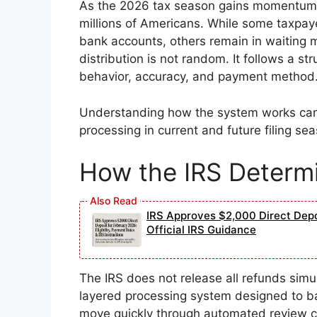
As the 2026 tax season gains momentum, 
millions of Americans. While some taxpaye
bank accounts, others remain in waiting m
distribution is not random. It follows a st
behavior, accuracy, and payment method
Understanding how the system works can 
processing in current and future filing se
How the IRS Determi
IRS Approves $2,000 Direct Depos
Official IRS Guidance
The IRS does not release all refunds simu
layered processing system designed to ba
move quickly through automated review ch