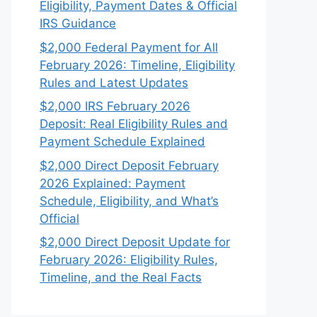
Eligibility, Payment Dates & Official
IRS Guidance
$2,000 Federal Payment for All
February 2026: Timeline, Eligibility
Rules and Latest Updates
$2,000 IRS February 2026
Deposit: Real Eligibility Rules and
Payment Schedule Explained
$2,000 Direct Deposit February
2026 Explained: Payment
Schedule, Eligibility, and What’s
Official
$2,000 Direct Deposit Update for
February 2026: Eligibility Rules,
Timeline, and the Real Facts