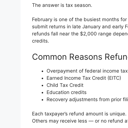
The answer is tax season.
February is one of the busiest months for f
submit returns in late January and early 
refunds fall near the $2,000 range depen
credits.
Common Reasons Refun
Overpayment of federal income ta
Earned Income Tax Credit (EITC)
Child Tax Credit
Education credits
Recovery adjustments from prior fil
Each taxpayer’s refund amount is unique
Others may receive less — or no refund at 