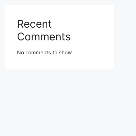
Recent
Comments
No comments to show.