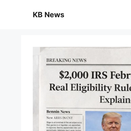
Skip
to
KB News
content