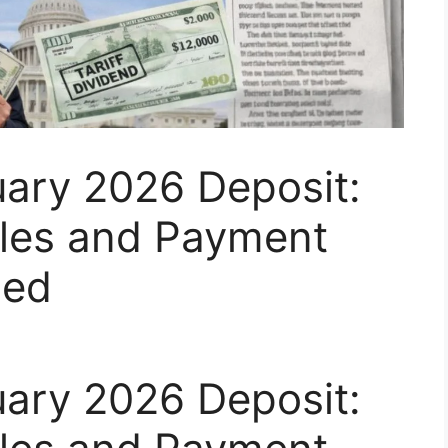
uary 2026 Deposit:
Rules and Payment
ned
uary 2026 Deposit: