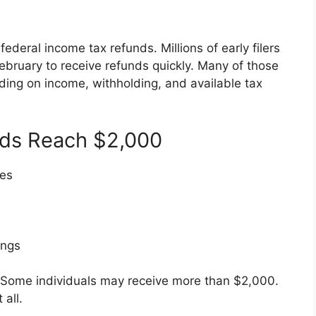
ederal income tax refunds. Millions of early filers
February to receive refunds quickly. Many of those
ding on income, withholding, and available tax
ds Reach $2,000
xes
ings
. Some individuals may receive more than $2,000.
all.