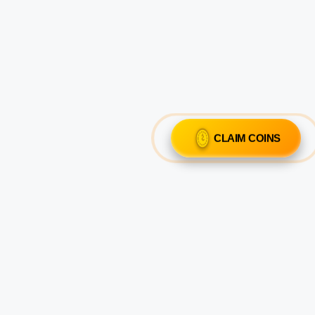
CLAIM COINS