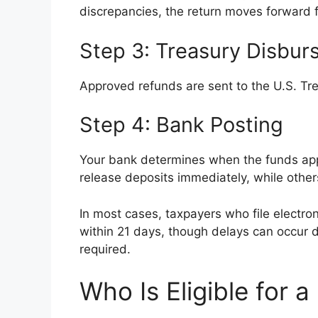
discrepancies, the return moves forward f
Step 3: Treasury Disbu
Approved refunds are sent to the U.S. Tre
Step 4: Bank Posting
Your bank determines when the funds appe
release deposits immediately, while others
In most cases, taxpayers who file electro
within 21 days, though delays can occur du
required.
Who Is Eligible for 