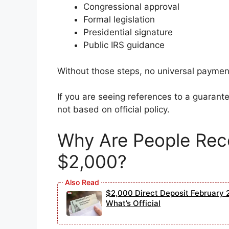
Congressional approval
Formal legislation
Presidential signature
Public IRS guidance
Without those steps, no universal paymen
If you are seeing references to a guarant
not based on official policy.
Why Are People Rece
$2,000?
$2,000 Direct Deposit February 2
What’s Official