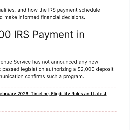
alifies, and how the IRS payment schedule
d make informed financial decisions.
00 IRS Payment in
evenue Service has not announced any new
 passed legislation authorizing a $2,000 deposit
mmunication confirms such a program.
bruary 2026: Timeline, Eligibility Rules and Latest