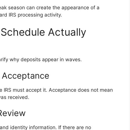
peak season can create the appearance of a
ard IRS processing activity.
Schedule Actually
arify why deposits appear in waves.
nd Acceptance
 the IRS must accept it. Acceptance does not mean
was received.
 Review
and identity information. If there are no