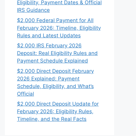
Eligibility, Payment Dates & Official
IRS Guidance
$2,000 Federal Payment for All
February 2026: Timeline, Eligibility
Rules and Latest Updates
$2,000 IRS February 2026
Deposit: Real Eligibility Rules and
Payment Schedule Explained
$2,000 Direct Deposit February
2026 Explained: Payment
Schedule, Eligibility, and What’s
Official
$2,000 Direct Deposit Update for
February 2026: Eligibility Rules,
Timeline, and the Real Facts