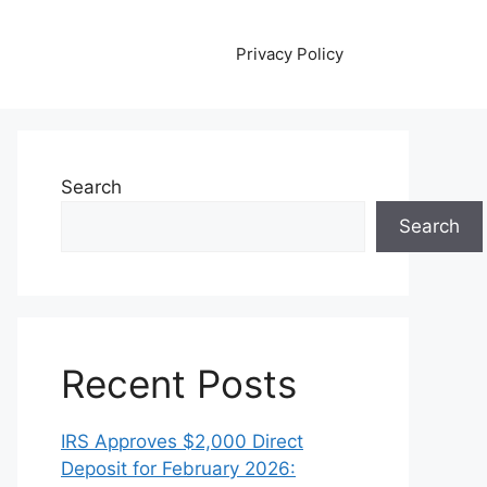
Privacy Policy
Search
Search
Recent Posts
IRS Approves $2,000 Direct
Deposit for February 2026: