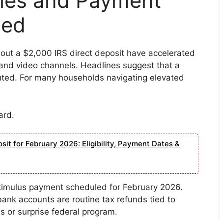
Rules and Payment
ned
bout a $2,000 IRS direct deposit have accelerated
, and video channels. Headlines suggest that a
buted. For many households navigating elevated
ard.
it for February 2026: Eligibility, Payment Dates &
timulus payment scheduled for February 2026.
ank accounts are routine tax refunds tied to
s or surprise federal program.