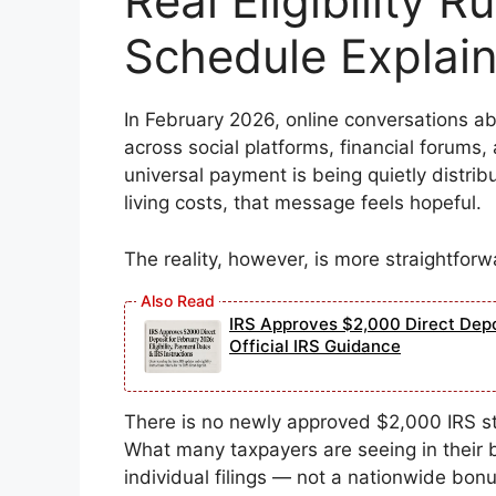
Real Eligibility 
Schedule Explai
In February 2026, online conversations a
across social platforms, financial forums
universal payment is being quietly distri
living costs, that message feels hopeful.
The reality, however, is more straightforw
IRS Approves $2,000 Direct Depos
Official IRS Guidance
There is no newly approved $2,000 IRS s
What many taxpayers are seeing in their b
individual filings — not a nationwide bonu