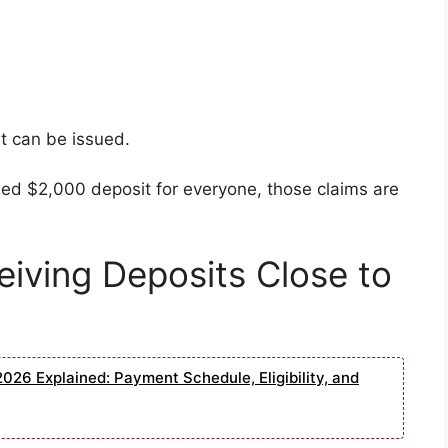
t can be issued.
eed $2,000 deposit for everyone, those claims are
iving Deposits Close to
026 Explained: Payment Schedule, Eligibility, and