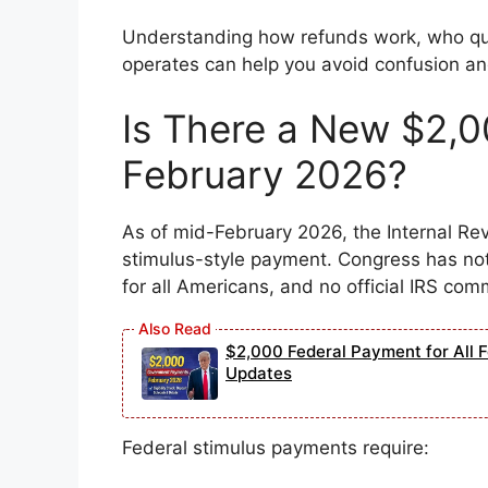
Understanding how refunds work, who qu
operates can help you avoid confusion an
Is There a New $2,0
February 2026?
As of mid-February 2026, the Internal R
stimulus-style payment. Congress has not
for all Americans, and no official IRS co
$2,000 Federal Payment for All Fe
Updates
Federal stimulus payments require: