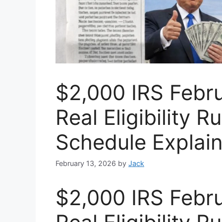
$2,000 IRS Febr
Real Eligibility 
Schedule Explai
February 13, 2026
by
Jack
$2,000 IRS Febr