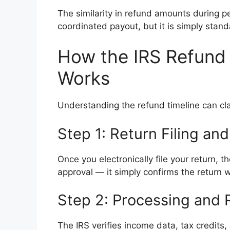
The similarity in refund amounts during 
coordinated payout, but it is simply stand
How the IRS Refund 
Works
Understanding the refund timeline can cl
Step 1: Return Filing a
Once you electronically file your return,
approval — it simply confirms the return 
Step 2: Processing and
The IRS verifies income data, tax credits, 