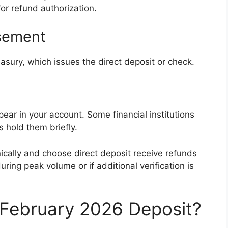
or refund authorization.
rsement
asury, which issues the direct deposit or check.
ar in your account. Some financial institutions
 hold them briefly.
nically and choose direct deposit receive refunds
ring peak volume or if additional verification is
a February 2026 Deposit?