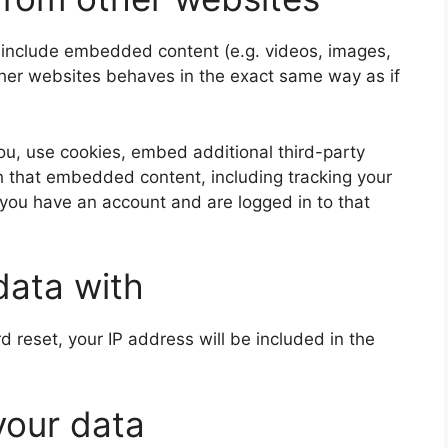
y include embedded content (e.g. videos, images,
ther websites behaves in the exact same way as if
u, use cookies, embed additional third-party
th that embedded content, including tracking your
 you have an account and are logged in to that
data with
d reset, your IP address will be included in the
your data