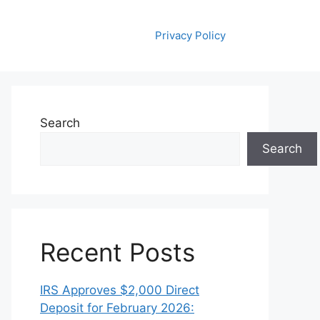
Privacy Policy
Search
Search
Recent Posts
IRS Approves $2,000 Direct
Deposit for February 2026: