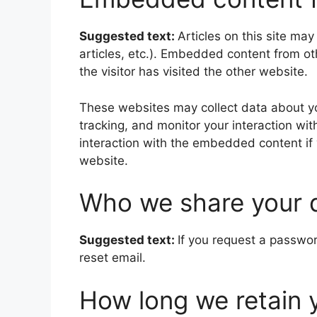
Suggested text:
Articles on this site ma
articles, etc.). Embedded content from o
the visitor has visited the other website.
These websites may collect data about yo
tracking, and monitor your interaction wi
interaction with the embedded content if
website.
Who we share your 
Suggested text:
If you request a passwor
reset email.
How long we retain 