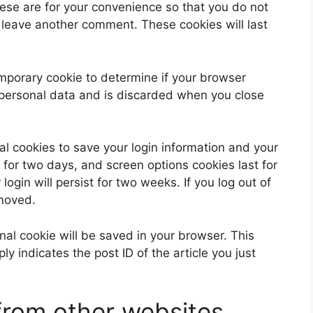
ese are for your convenience so that you do not
u leave another comment. These cookies will last
 temporary cookie to determine if your browser
 personal data and is discarded when you close
al cookies to save your login information and your
 for two days, and screen options cookies last for
ogin will persist for two weeks. If you log out of
emoved.
ional cookie will be saved in your browser. This
y indicates the post ID of the article you just
rom other websites