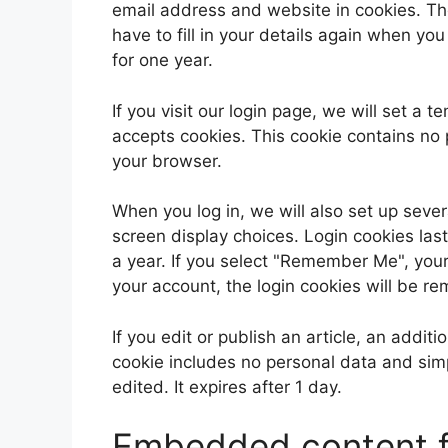
email address and website in cookies. Th
have to fill in your details again when yo
for one year.
If you visit our login page, we will set a
accepts cookies. This cookie contains no
your browser.
When you log in, we will also set up sever
screen display choices. Login cookies last
a year. If you select "Remember Me", your l
your account, the login cookies will be r
If you edit or publish an article, an addit
cookie includes no personal data and simpl
edited. It expires after 1 day.
Embedded content f