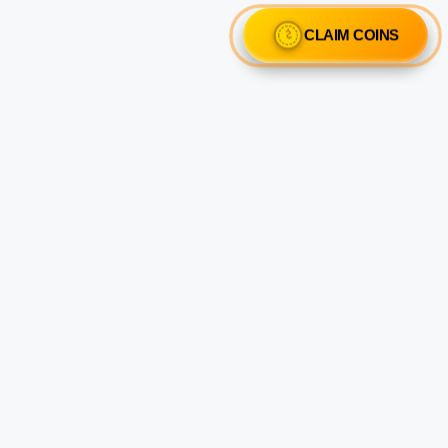
CLAIM COINS