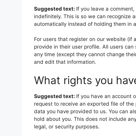
Suggested text:
If you leave a comment,
indefinitely. This is so we can recogniz
automatically instead of holding them in
For users that register on our website (if
provide in their user profile. All users can
any time (except they cannot change thei
and edit that information.
What rights you hav
Suggested text:
If you have an account o
request to receive an exported file of th
data you have provided to us. You can al
hold about you. This does not include any
legal, or security purposes.