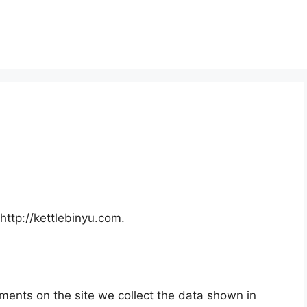
http://kettlebinyu.com.
ments on the site we collect the data shown in