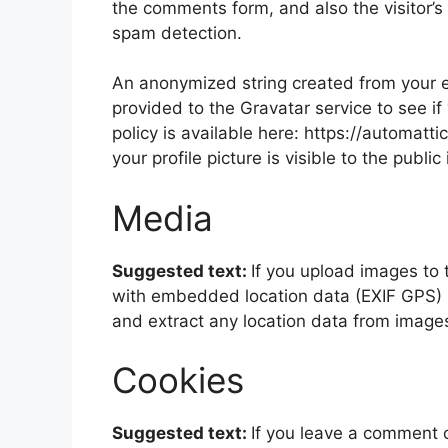
the comments form, and also the visitor’s
spam detection.
An anonymized string created from your e
provided to the Gravatar service to see if
policy is available here: https://automatt
your profile picture is visible to the publ
Media
Suggested text:
If you upload images to
with embedded location data (EXIF GPS) i
and extract any location data from image
Cookies
Suggested text:
If you leave a comment 