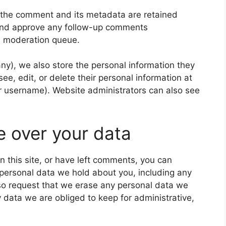
 the comment and its metadata are retained
e and approve any follow-up comments
 a moderation queue.
 any), we also store the personal information they
 see, edit, or delete their personal information at
r username). Website administrators can also see
e over your data
n this site, or have left comments, you can
e personal data we hold about you, including any
so request that we erase any personal data we
 data we are obliged to keep for administrative,