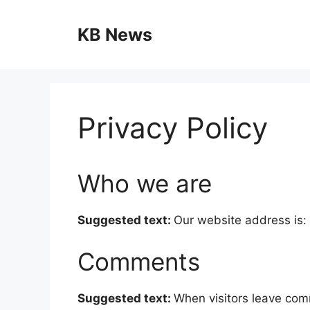
Skip
to
KB News
content
Privacy Policy
Who we are
Suggested text:
Our website address is: 
Comments
Suggested text:
When visitors leave com