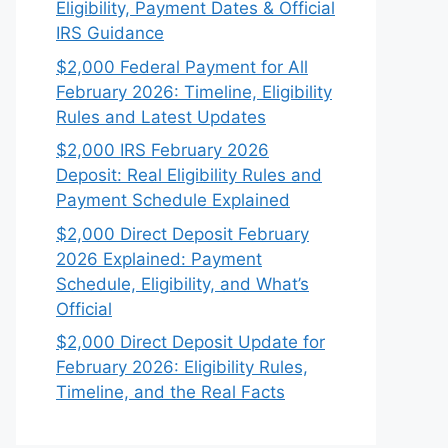
Eligibility, Payment Dates & Official
IRS Guidance
$2,000 Federal Payment for All
February 2026: Timeline, Eligibility
Rules and Latest Updates
$2,000 IRS February 2026
Deposit: Real Eligibility Rules and
Payment Schedule Explained
$2,000 Direct Deposit February
2026 Explained: Payment
Schedule, Eligibility, and What’s
Official
$2,000 Direct Deposit Update for
February 2026: Eligibility Rules,
Timeline, and the Real Facts