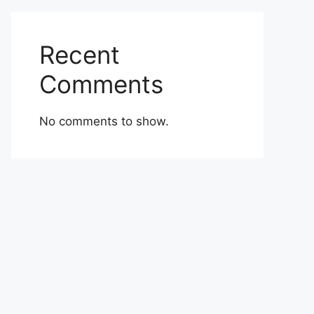
Recent
Comments
No comments to show.