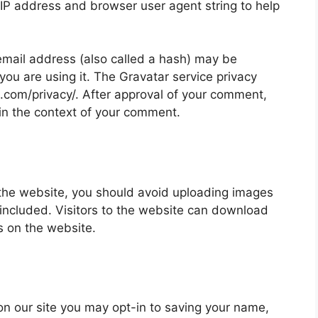
 IP address and browser user agent string to help
mail address (also called a hash) may be
 you are using it. The Gravatar service privacy
ic.com/privacy/. After approval of your comment,
ic in the context of your comment.
 the website, you should avoid uploading images
ncluded. Visitors to the website can download
s on the website.
on our site you may opt-in to saving your name,