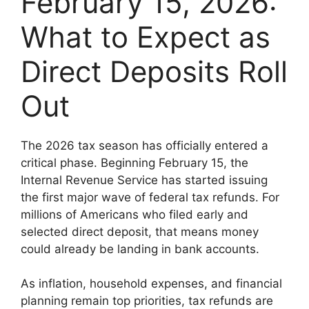
February 15, 2026:
What to Expect as
Direct Deposits Roll
Out
The 2026 tax season has officially entered a
critical phase. Beginning February 15, the
Internal Revenue Service has started issuing
the first major wave of federal tax refunds. For
millions of Americans who filed early and
selected direct deposit, that means money
could already be landing in bank accounts.
As inflation, household expenses, and financial
planning remain top priorities, tax refunds are