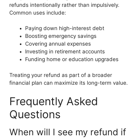
refunds intentionally rather than impulsively.
Common uses include:
Paying down high-interest debt
Boosting emergency savings
Covering annual expenses
Investing in retirement accounts
Funding home or education upgrades
Treating your refund as part of a broader
financial plan can maximize its long-term value.
Frequently Asked
Questions
When will I see my refund if