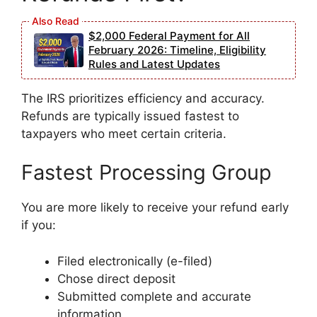
$2,000 Federal Payment for All
February 2026: Timeline, Eligibility
Rules and Latest Updates
The IRS prioritizes efficiency and accuracy.
Refunds are typically issued fastest to
taxpayers who meet certain criteria.
Fastest Processing Group
You are more likely to receive your refund early
if you:
Filed electronically (e-filed)
Chose direct deposit
Submitted complete and accurate
information