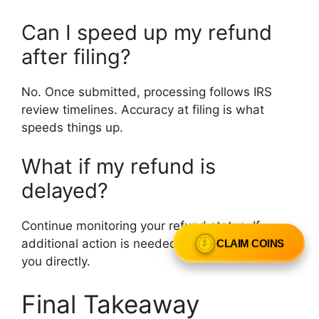
Can I speed up my refund
after filing?
No. Once submitted, processing follows IRS
review timelines. Accuracy at filing is what
speeds things up.
What if my refund is
delayed?
Continue monitoring your refund status. If
CLAIM COINS
additional action is needed, the IRS will notify
you directly.
Final Takeaway