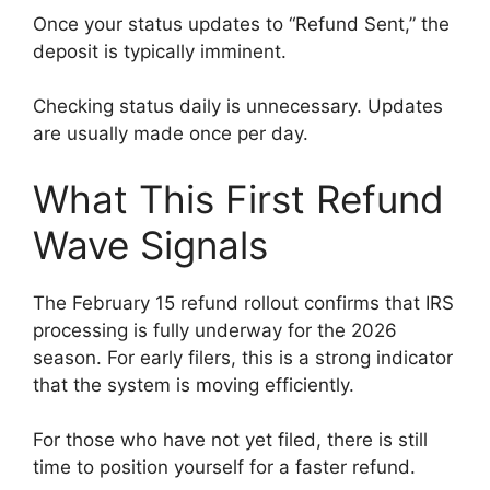
Once your status updates to “Refund Sent,” the
deposit is typically imminent.
Checking status daily is unnecessary. Updates
are usually made once per day.
What This First Refund
Wave Signals
The February 15 refund rollout confirms that IRS
processing is fully underway for the 2026
season. For early filers, this is a strong indicator
that the system is moving efficiently.
For those who have not yet filed, there is still
time to position yourself for a faster refund.