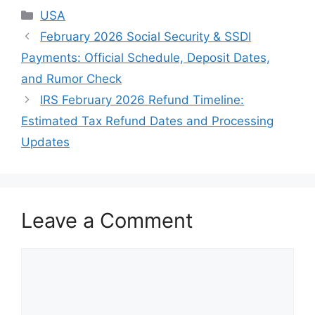
Categories
USA
February 2026 Social Security & SSDI
Payments: Official Schedule, Deposit Dates,
and Rumor Check
IRS February 2026 Refund Timeline:
Estimated Tax Refund Dates and Processing
Updates
Leave a Comment
Comment