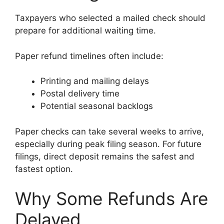
Taxpayers who selected a mailed check should
prepare for additional waiting time.
Paper refund timelines often include:
Printing and mailing delays
Postal delivery time
Potential seasonal backlogs
Paper checks can take several weeks to arrive,
especially during peak filing season. For future
filings, direct deposit remains the safest and
fastest option.
Why Some Refunds Are
Delayed