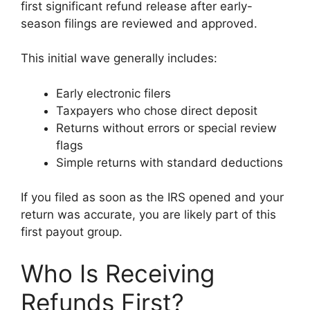
first significant refund release after early-
season filings are reviewed and approved.
This initial wave generally includes:
Early electronic filers
Taxpayers who chose direct deposit
Returns without errors or special review
flags
Simple returns with standard deductions
If you filed as soon as the IRS opened and your
return was accurate, you are likely part of this
first payout group.
Who Is Receiving
Refunds First?