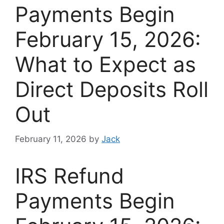
Payments Begin
February 15, 2026:
What to Expect as
Direct Deposits Roll
Out
February 11, 2026
by
Jack
IRS Refund
Payments Begin