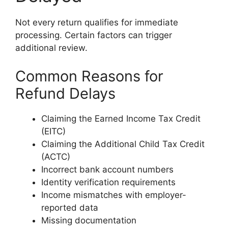
Not every return qualifies for immediate
processing. Certain factors can trigger
additional review.
Common Reasons for
Refund Delays
Claiming the Earned Income Tax Credit
(EITC)
Claiming the Additional Child Tax Credit
(ACTC)
Incorrect bank account numbers
Identity verification requirements
Income mismatches with employer-
reported data
Missing documentation