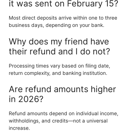
it was sent on February 15?
Most direct deposits arrive within one to three
business days, depending on your bank.
Why does my friend have
their refund and I do not?
Processing times vary based on filing date,
return complexity, and banking institution.
Are refund amounts higher
in 2026?
Refund amounts depend on individual income,
withholdings, and credits—not a universal
increase.