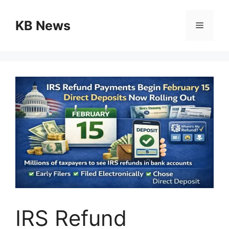
Skip
to
KB News
Menu
content
IRS Refund