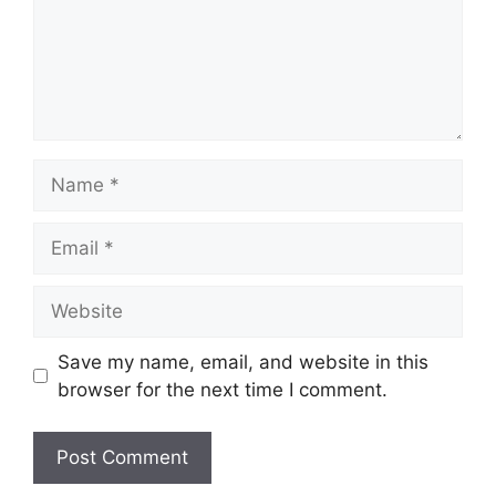
Name
Email
Website
Save my name, email, and website in this
browser for the next time I comment.