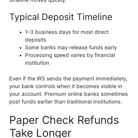
Typical Deposit Timeline
1–3 business days for most direct
deposits
Some banks may release funds early
Processing speed varies by financial
institution
Even if the IRS sends the payment immediately,
your bank controls when it becomes visible in
your account. Premium online banks sometimes
post funds earlier than traditional institutions.
Paper Check Refunds
Take Longer