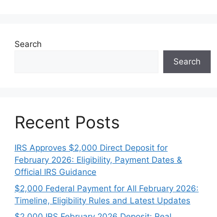
Search
Search
Recent Posts
IRS Approves $2,000 Direct Deposit for
February 2026: Eligibility, Payment Dates &
Official IRS Guidance
$2,000 Federal Payment for All February 2026:
Timeline, Eligibility Rules and Latest Updates
$2,000 IRS February 2026 Deposit: Real