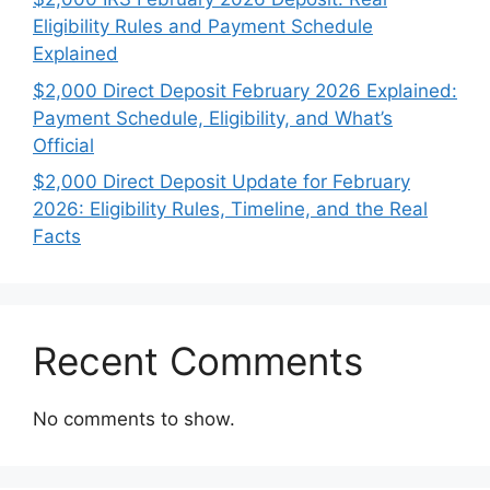
Eligibility Rules and Payment Schedule
Explained
$2,000 Direct Deposit February 2026 Explained:
Payment Schedule, Eligibility, and What’s
Official
$2,000 Direct Deposit Update for February
2026: Eligibility Rules, Timeline, and the Real
Facts
Recent Comments
No comments to show.