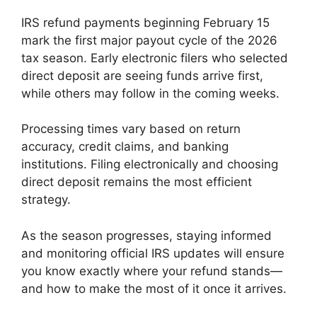
IRS refund payments beginning February 15
mark the first major payout cycle of the 2026
tax season. Early electronic filers who selected
direct deposit are seeing funds arrive first,
while others may follow in the coming weeks.
Processing times vary based on return
accuracy, credit claims, and banking
institutions. Filing electronically and choosing
direct deposit remains the most efficient
strategy.
As the season progresses, staying informed
and monitoring official IRS updates will ensure
you know exactly where your refund stands—
and how to make the most of it once it arrives.