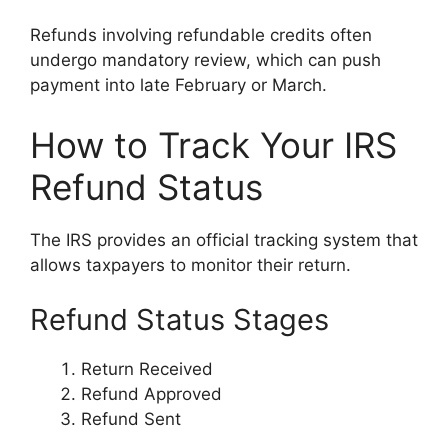
Refunds involving refundable credits often
undergo mandatory review, which can push
payment into late February or March.
How to Track Your IRS
Refund Status
The IRS provides an official tracking system that
allows taxpayers to monitor their return.
Refund Status Stages
Return Received
Refund Approved
Refund Sent