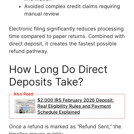
Avoided complex credit claims requiring
manual review
Electronic filing significantly reduces processing
time compared to paper returns. Combined with
direct deposit, it creates the fastest possible
refund pathway.
How Long Do Direct
Deposits Take?
$2,000 IRS February 2026 Deposit:
Real Eligibility Rules and Payment
Schedule Explained
Once a refund is marked as “Refund Sent,” the
timeline moves quickly.