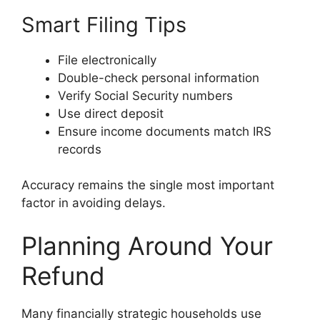
Smart Filing Tips
File electronically
Double-check personal information
Verify Social Security numbers
Use direct deposit
Ensure income documents match IRS
records
Accuracy remains the single most important
factor in avoiding delays.
Planning Around Your
Refund
Many financially strategic households use