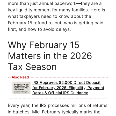
more than just annual paperwork—they are a
key liquidity moment for many families. Here is
what taxpayers need to know about the
February 15 refund rollout, who is getting paid
first, and how to avoid delays.
Why February 15
Matters in the 2026
Tax Season
IRS Approves $2,000 Direct Deposit
for February 2026: Eligibility, Payment
Dates & Official IRS Guidance
Every year, the IRS processes millions of returns
in batches. Mid-February typically marks the